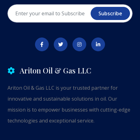
Subscribe
Ariton Oil & Gas LLC
Ariton Oil & Gas LLC is your trusted partner for
innovative and sustainable solutions in oil. Our
mission is to empower businesses with cutting-edge
technologies and exceptional service.