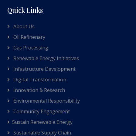
Quick Links
About Us
Oil Refinenary
Gas Processing
Renewable Energy Initiatives
Infastructure Development
Digital Transformation
Innovation & Research
Environmental Responsibility
Community Engagement
Sustain Renewable Energy
Sustainable Supply Chain