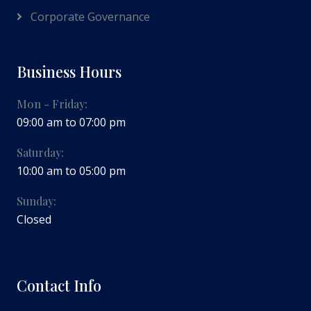
Corporate Governance
Business Hours
Mon - Friday:
09:00 am to 07:00 pm
Saturday:
10:00 am to 05:00 pm
Sunday:
Closed
Contact Info