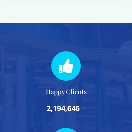
Happy Clients
+
2,322,377