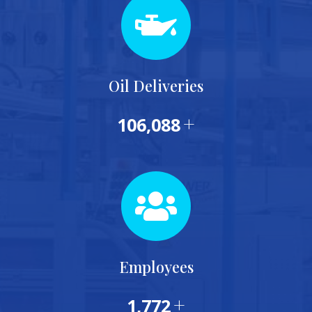
Oil Deliveries
+
115,000
Employees
+
1,953