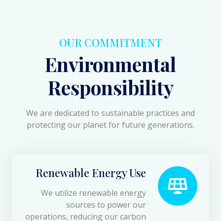
OUR COMMITMENT
Environmental
Responsibility
We are dedicated to sustainable practices and
protecting our planet for future generations.
Renewable Energy Use
We utilize renewable energy
sources to power our
operations, reducing our carbon