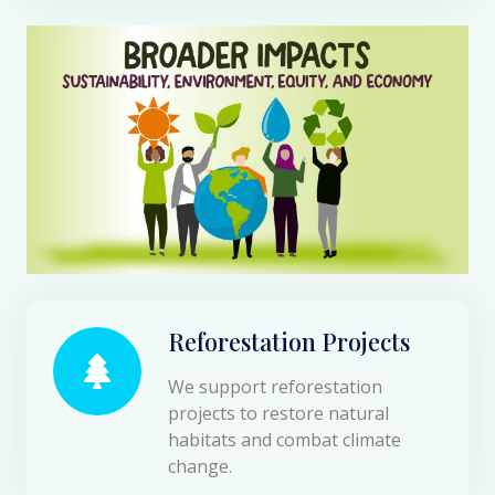
Reforestation Projects
We support reforestation
projects to restore natural
habitats and combat climate
change.