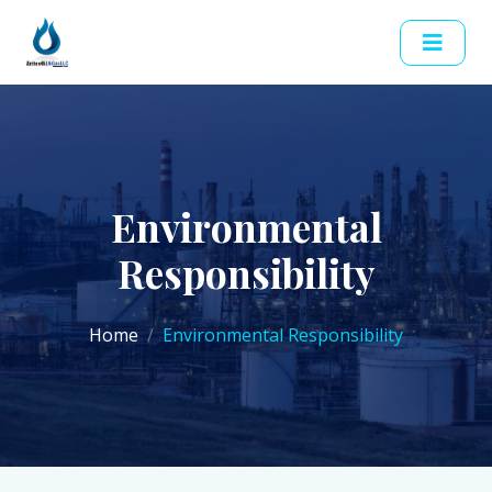
Environmental
Responsibility
Home
Environmental Responsibility