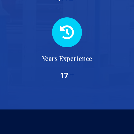
Years Experience
+
20