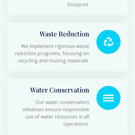
footprint.
Waste Reduction
We implement rigorous waste
reduction programs, focusing on
recycling and reusing materials.
Water Conservation
Our water conservation
initiatives ensure responsible
use of water resources in all
operations.