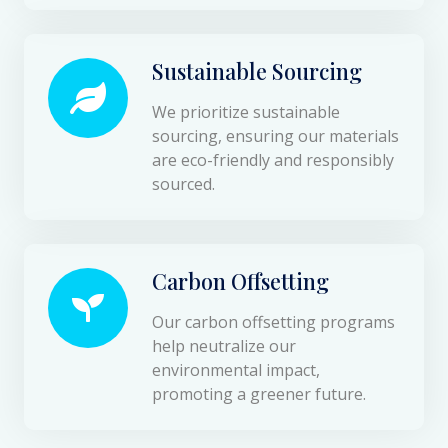
Sustainable Sourcing
We prioritize sustainable
sourcing, ensuring our materials
are eco-friendly and responsibly
sourced.
Carbon Offsetting
Our carbon offsetting programs
help neutralize our
environmental impact,
promoting a greener future.