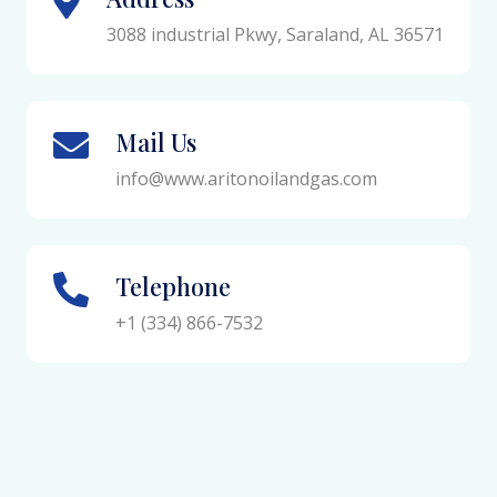
3088 industrial Pkwy, Saraland, AL 36571
Mail Us
info@www.aritonoilandgas.com
Telephone
+1 (334) 866-7532