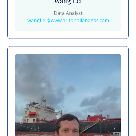
Wang Lei
Data Analyst
wangLei@www.aritonoilandgas.com