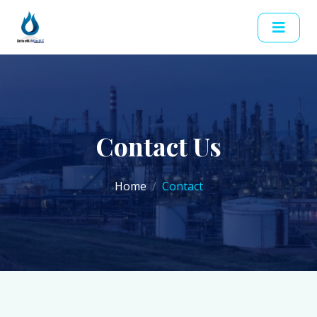
Contact Us
Home
Contact