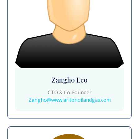
Zangho Leo
CTO & Co-Founder
Zangho@www.aritonoilandgas.com