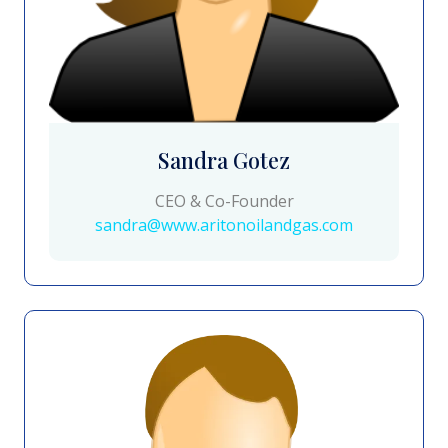
Sandra Gotez
CEO & Co-Founder
sandra@www.aritonoilandgas.com