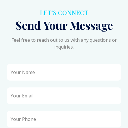
LET’S CONNECT
Send Your Message
Feel free to reach out to us with any questions or
inquiries.
Your Name
Your Email
Your Phone