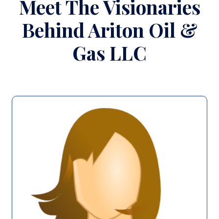
Meet The Visionaries
Behind Ariton Oil &
Gas LLC