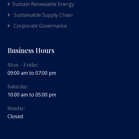
Sustain Renewable Energy
Sustainable Supply Chain
Corporate Governance
Business Hours
Mon - Friday:
09:00 am to 07:00 pm
Saturday:
10:00 am to 05:00 pm
Sunday:
Closed