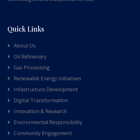
Quick Links
About Us
Oil Refinenary
Gas Processing
Renewable Energy Initiatives
Infastructure Development
Digital Transformation
Innovation & Research
Environmental Responsibility
Community Engagement