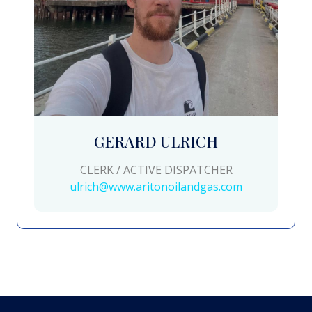
GERARD ULRICH
CLERK / ACTIVE DISPATCHER
ulrich@www.aritonoilandgas.com