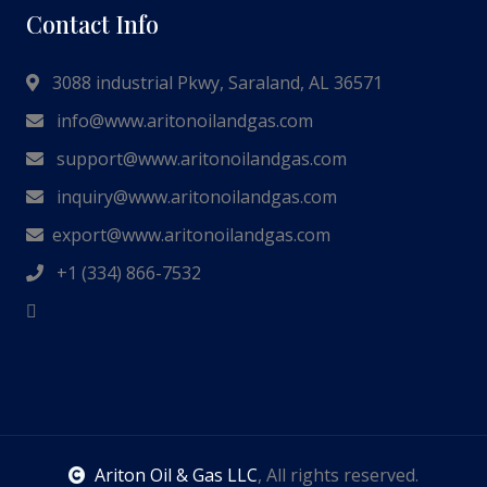
Contact Info
3088 industrial Pkwy, Saraland, AL 36571
info@www.aritonoilandgas.com
support@www.aritonoilandgas.com
inquiry@www.aritonoilandgas.com
export@www.aritonoilandgas.com
+1 (334) 866-7532
Ariton Oil & Gas LLC
, All rights reserved.