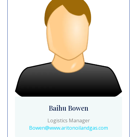
Baihu Bowen
Logistics Manager
Bowen@www.aritonoilandgas.com