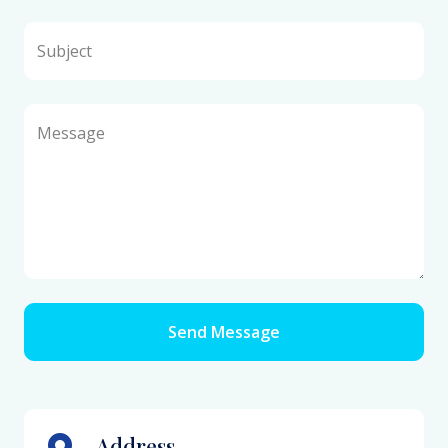
Subject
Message
Send Message
Address