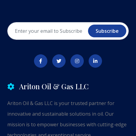
Subscribe
Ariton Oil & Gas LLC
Ariton Oil & Gas LLC is your trusted partner for
innovative and sustainable solutions in oil. Our
mission is to empower businesses with cutting-edge
technologies and exceptional service.