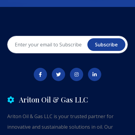
Subscribe
Ariton Oil & Gas LLC
Ariton Oil & Gas LLC is your trusted partner for
innovative and sustainable solutions in oil. Our