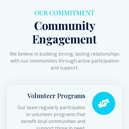
OUR COMMITMENT
Community
Engagement
We believe in building strong, lasting relationships
with our communities through active participation
and support.
Volunteer Programs
Our team regularly participates
in volunteer programs that
benefit local communities and
support those in need.