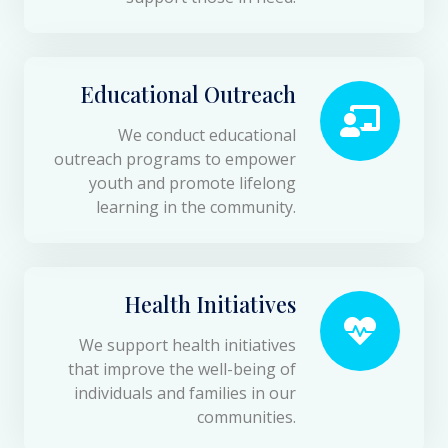
Educational Outreach
We conduct educational
outreach programs to empower
youth and promote lifelong
learning in the community.
Health Initiatives
We support health initiatives
that improve the well-being of
individuals and families in our
communities.