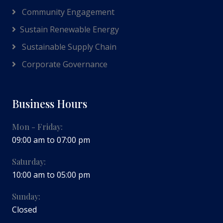
Community Engagement
Sustain Renewable Energy
Sustainable Supply Chain
Corporate Governance
Business Hours
Mon - Friday:
09:00 am to 07:00 pm
Saturday:
10:00 am to 05:00 pm
Sunday:
Closed