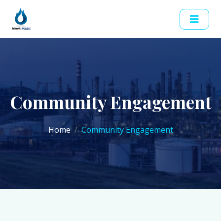
Community Engagement
Home
Community Engagement