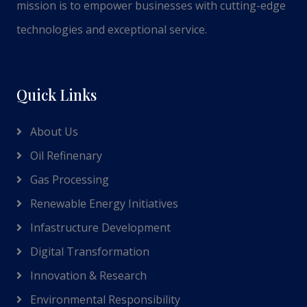
mission is to empower businesses with cutting-edge
technologies and exceptional service.
Quick Links
About Us
Oil Refinenary
Gas Processing
Renewable Energy Initiatives
Infastructure Development
Digital Transformation
Innovation & Research
Environmental Responsibility