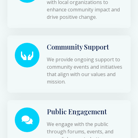
with local organizations to
enhance community impact and
drive positive change.
Community Support
We provide ongoing support to
community events and initiatives
that align with our values and
mission.
Public Engagement
We engage with the public
through forums, events, and