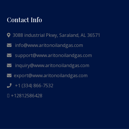
Contact Info
3088 industrial Pkwy, Saraland, AL 36571
info@www.aritonoilandgas.com
support@www.aritonoilandgas.com
inquiry@www.aritonoilandgas.com
export@www.aritonoilandgas.com
+1 (334) 866-7532
+12812586428