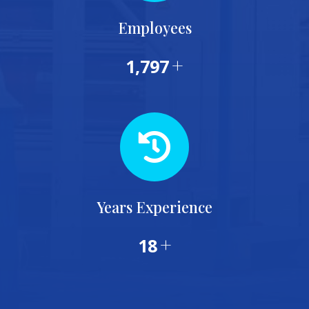
Employees
+
1,953
Years Experience
+
20