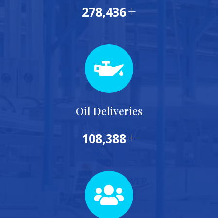
+
288,535
Oil Deliveries
+
115,000