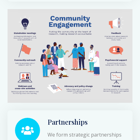
Partnerships
We form strategic partnerships