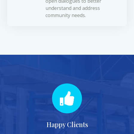
open dialogues to better
understand and address
community needs.
Happy Clients