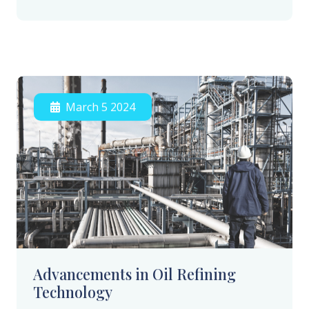
March 5 2024
Advancements in Oil Refining
Technology
Our latest advancements in oil refining
technology are setting new standards for