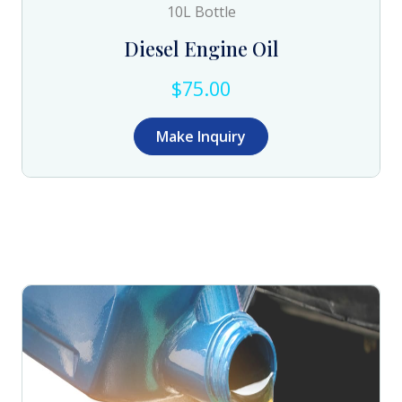
10L Bottle
Diesel Engine Oil
$75.00
Make Inquiry