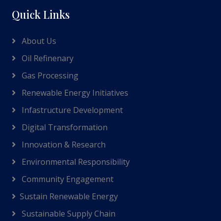
Quick Links
About Us
Oil Refinenary
Gas Processing
Renewable Energy Initiatives
Infastructure Development
Digital Transformation
Innovation & Research
Environmental Responsibility
Community Engagement
Sustain Renewable Energy
Sustainable Supply Chain