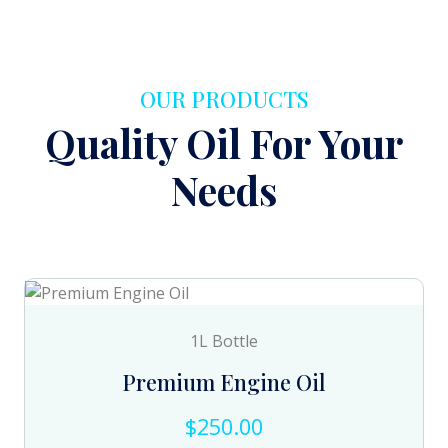
OUR PRODUCTS
Quality Oil For Your
Needs
1L Bottle
Premium Engine Oil
$250.00