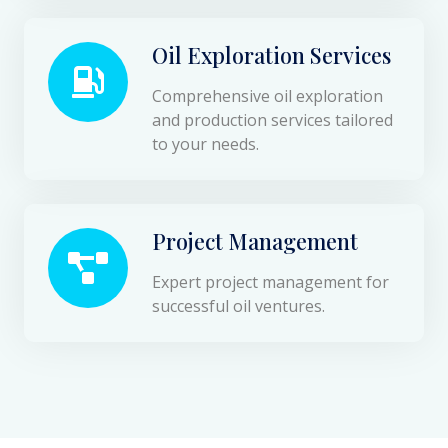
Oil Exploration Services
Comprehensive oil exploration
and production services tailored
to your needs.
Project Management
Expert project management for
successful oil ventures.