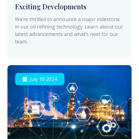
Exciting Developments
We’re thrilled to announce a major milestone
in our oil refining technology. Learn about our
latest advancements and what’s next for our
team.
July 10 2024