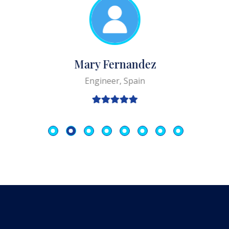
Mary Fernandez
Engineer, Spain