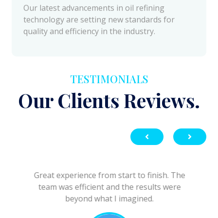
quality and efficiency in the industry.
TESTIMONIALS
Our Clients Reviews.
Great experience from start to finish. The
team was efficient and the results were
beyond what I imagined.