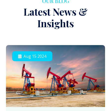
OUR BLOG
Latest News &
Insights
Aug 15 2024