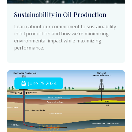
Sustainability in Oil Production
Learn about our commitment to sustainability
in oil production and how we’re minimizing
environmental impact while maximizing
performance.
June 25 2024