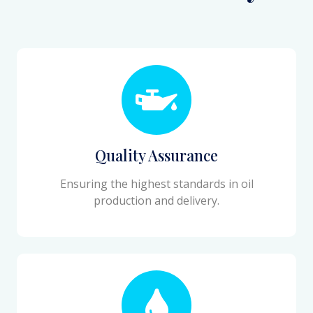
Quality Assurance
Ensuring the highest standards in oil
production and delivery.