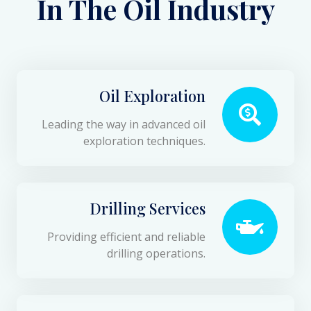
In The Oil Industry
Oil Exploration
Leading the way in advanced oil
exploration techniques.
Drilling Services
Providing efficient and reliable
drilling operations.