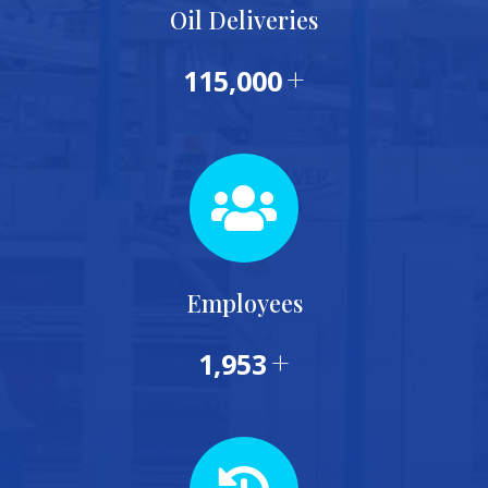
Oil Deliveries
+
115,000
Employees
+
1,953