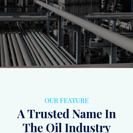
ensuring operational efficiency and safety.
Inquiry
Contact Us
OUR FEATURE
A Trusted Name In
The Oil Industry