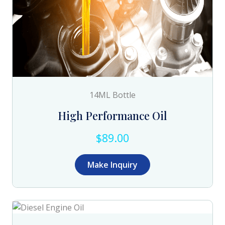
14ML Bottle
High Performance Oil
$89.00
Make Inquiry