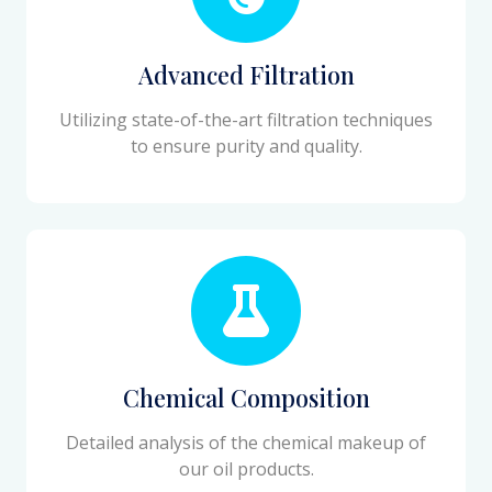
Advanced Filtration
Utilizing state-of-the-art filtration techniques
to ensure purity and quality.
Chemical Composition
Detailed analysis of the chemical makeup of
our oil products.