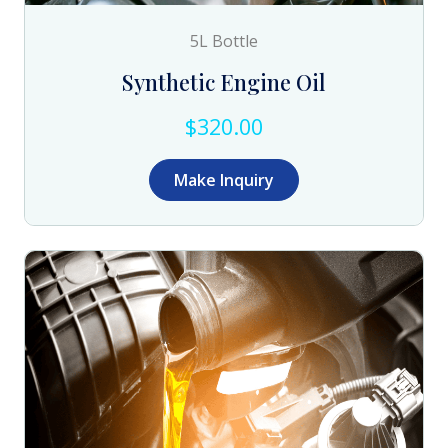
5L Bottle
Synthetic Engine Oil
$320.00
Make Inquiry