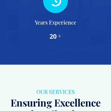
Years Experience
+
20
OUR SERVICES
Ensuring Excellence