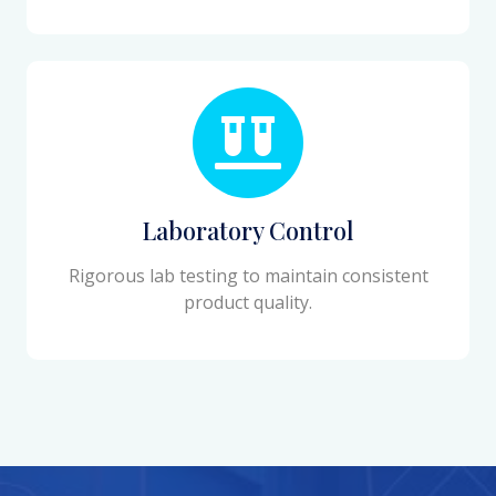
Laboratory Control
Rigorous lab testing to maintain consistent
product quality.