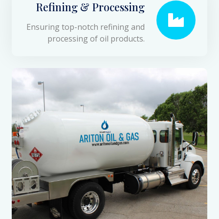
Refining & Processing
Ensuring top-notch refining and
processing of oil products.