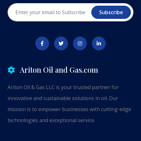
Subscribe
Ariton Oil and Gas.com
Ariton Oil & Gas LLC is your trusted partner for
innovative and sustainable solutions in oil. Our
mission is to empower businesses with cutting-edge
technologies and exceptional service.