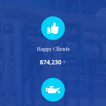
Happy Clients
+
874,230