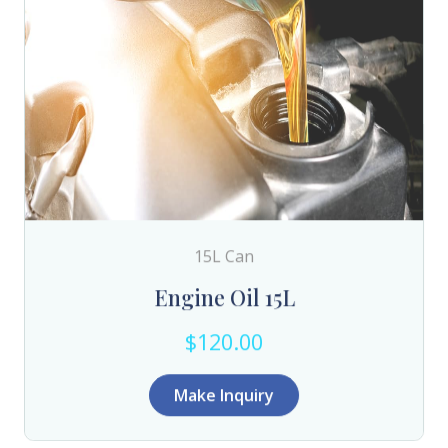
15L Can
Engine Oil 15L
$120.00
Make Inquiry