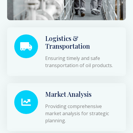
Logistics &
Transportation
Ensuring timely and safe
transportation of oil products.
Market Analysis
Providing comprehensive
market analysis for strategic
planning.