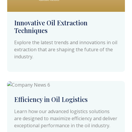
Innovative Oil Extraction
Techniques
Explore the latest trends and innovations in oil
extraction that are shaping the future of the
industry.
April 18 2024
Efficiency in Oil Logistics
Learn how our advanced logistics solutions
are designed to maximize efficiency and deliver
exceptional performance in the oil industry.