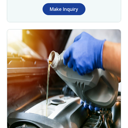
Make Inquiry